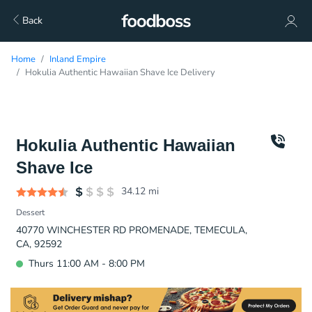
Back
Home
Inland Empire
Hokulia Authentic Hawaiian Shave Ice Delivery
Hokulia Authentic Hawaiian
Shave Ice
34.12
mi
Dessert
40770 WINCHESTER RD PROMENADE, TEMECULA,
CA, 92592
Thurs 11:00 AM - 8:00 PM