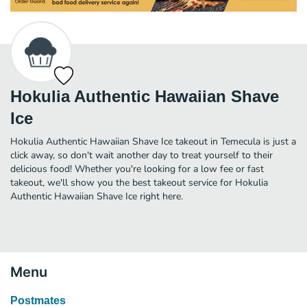
Hokulia Authentic Hawaiian Shave
Ice
Hokulia Authentic Hawaiian Shave Ice takeout in Temecula is just a
click away, so don't wait another day to treat yourself to their
delicious food! Whether you're looking for a low fee or fast
takeout, we'll show you the best takeout service for Hokulia
Authentic Hawaiian Shave Ice right here.
Menu
Postmates