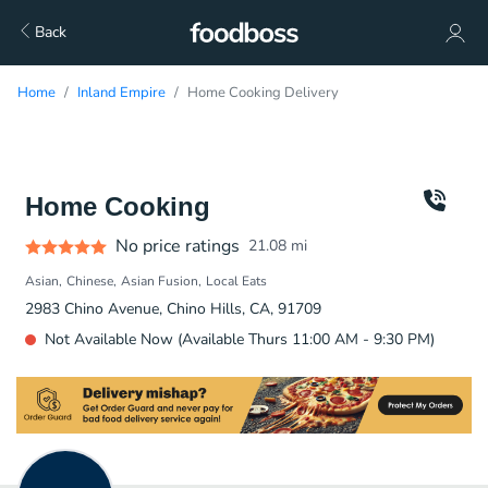
Back
Home
Inland Empire
Home Cooking Delivery
Home Cooking
No price ratings
21.08
mi
Asian
Chinese
Asian Fusion
Local Eats
2983 Chino Avenue, Chino Hills, CA, 91709
Not Available Now (Available Thurs 11:00 AM - 9:30 PM)