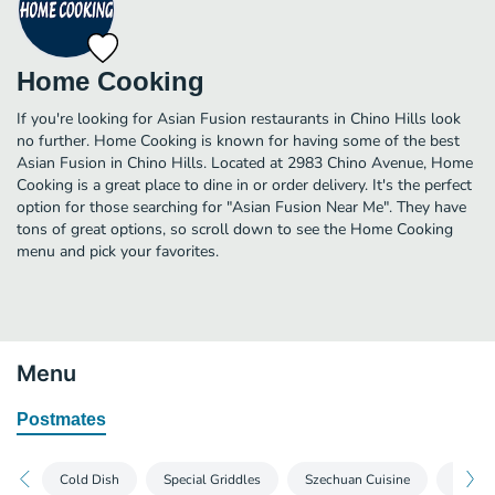
Home Cooking
If you're looking for Asian Fusion restaurants in Chino Hills look
no further. Home Cooking is known for having some of the best
Asian Fusion in Chino Hills. Located at 2983 Chino Avenue, Home
Cooking is a great place to dine in or order delivery. It's the perfect
option for those searching for "Asian Fusion Near Me". They have
tons of great options, so scroll down to see the Home Cooking
menu and pick your favorites.
Menu
Postmates
Cold Dish
Special Griddles
Szechuan Cuisine
Home C