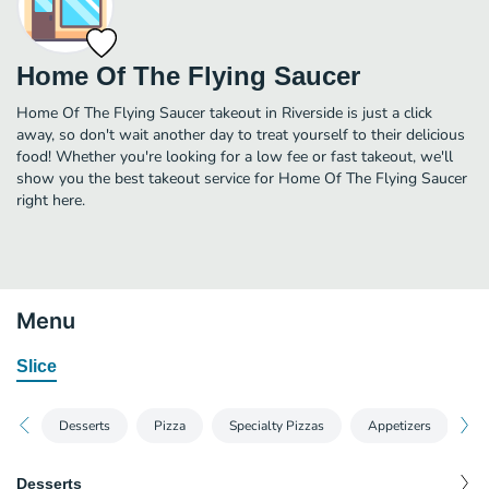
Home Of The Flying Saucer
Home Of The Flying Saucer takeout in Riverside is just a click
away, so don't wait another day to treat yourself to their delicious
food! Whether you're looking for a low fee or fast takeout, we'll
show you the best takeout service for Home Of The Flying Saucer
right here.
Menu
Slice
Desserts
Pizza
Specialty Pizzas
Appetizers
Sa
Desserts