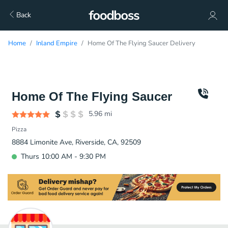
Back
Home
Inland Empire
Home Of The Flying Saucer Delivery
Home Of The Flying Saucer
5.96
mi
Pizza
8884 Limonite Ave, Riverside, CA, 92509
Thurs 10:00 AM - 9:30 PM