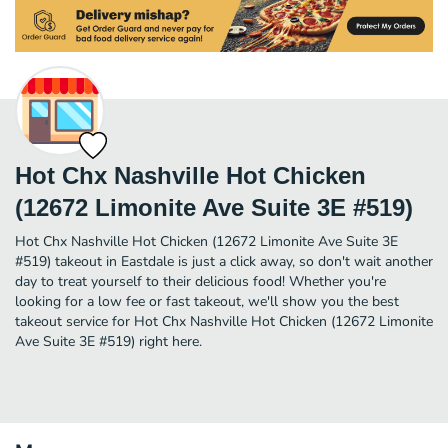
Hot Chx Nashville Hot Chicken
(12672 Limonite Ave Suite 3E #519)
Hot Chx Nashville Hot Chicken (12672 Limonite Ave Suite 3E
#519) takeout in Eastdale is just a click away, so don't wait another
day to treat yourself to their delicious food! Whether you're
looking for a low fee or fast takeout, we'll show you the best
takeout service for Hot Chx Nashville Hot Chicken (12672 Limonite
Ave Suite 3E #519) right here.