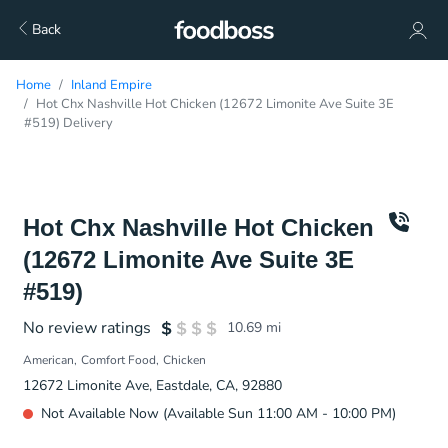
Back
Home
Inland Empire
Hot Chx Nashville Hot Chicken (12672 Limonite Ave Suite 3E
#519) Delivery
Hot Chx Nashville Hot Chicken
(12672 Limonite Ave Suite 3E
#519)
No review ratings
10.69
mi
American
Comfort Food
Chicken
12672 Limonite Ave, Eastdale, CA, 92880
Not Available Now (Available Sun 11:00 AM - 10:00 PM)