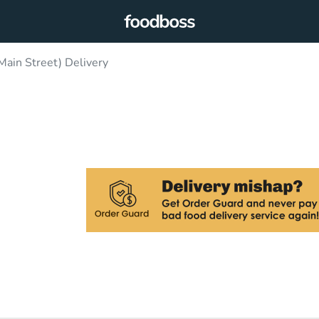
Main Street) Delivery