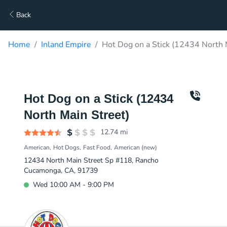
Back
Home
Inland Empire
Hot Dog on a Stick (12434 North 
Hot Dog on a Stick (12434
North Main Street)
12.74
mi
American
Hot Dogs
Fast Food
American (new)
12434 North Main Street Sp #118, Rancho
Cucamonga, CA, 91739
Wed 10:00 AM - 9:00 PM