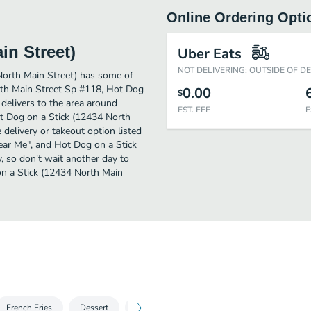
Online Ordering Opti
in Street)
Uber Eats
NOT DELIVERING: OUTSIDE OF D
North Main Street) has some of
th Main Street Sp #118, Hot Dog
0.00
$
 delivers to the area around
EST. FEE
E
t Dog on a Stick (12434 North
 delivery or takeout option listed
Near Me", and Hot Dog on a Stick
y, so don't wait another day to
on a Stick (12434 North Main
French Fries
Dessert
2 For
Sampler Platter