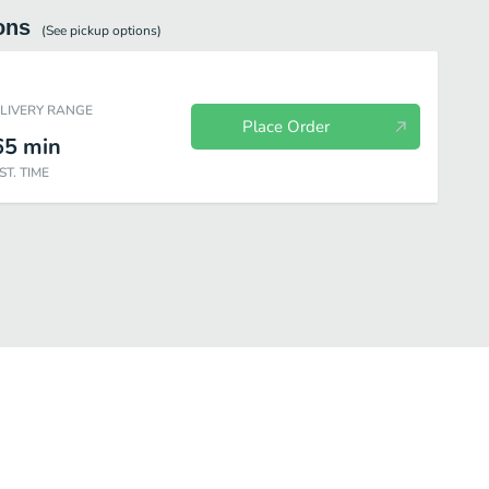
ons
(See
pickup
options)
ELIVERY RANGE
Place Order
65
min
ST. TIME