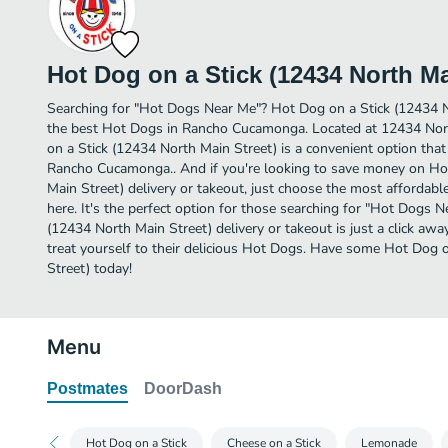
Hot Dog on a Stick (12434 North Ma
Searching for "Hot Dogs Near Me"? Hot Dog on a Stick (12434 
the best Hot Dogs in Rancho Cucamonga. Located at 12434 Nor
on a Stick (12434 North Main Street) is a convenient option that
Rancho Cucamonga.. And if you're looking to save money on Ho
Main Street) delivery or takeout, just choose the most affordable
here. It's the perfect option for those searching for "Hot Dogs 
(12434 North Main Street) delivery or takeout is just a click awa
treat yourself to their delicious Hot Dogs. Have some Hot Dog 
Street) today!
Menu
Postmates
DoorDash
Hot Dog on a Stick
Cheese on a Stick
Lemonade