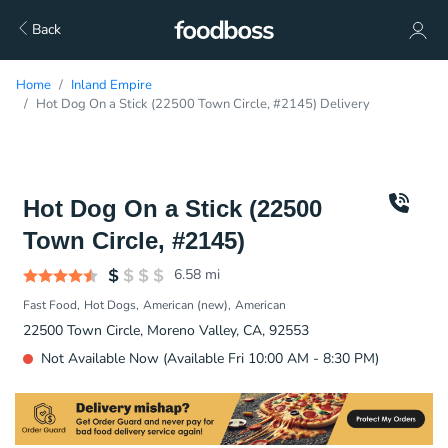
Back
Home
Inland Empire
Hot Dog On a Stick (22500 Town Circle, #2145) Delivery
Hot Dog On a Stick (22500
Town Circle, #2145)
6.58
mi
Fast Food
Hot Dogs
American (new)
American
22500 Town Circle, Moreno Valley, CA, 92553
Not Available Now (Available Fri 10:00 AM - 8:30 PM)