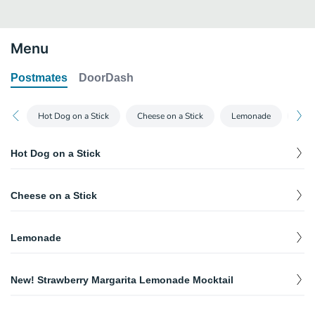
Menu
Postmates
DoorDash
Hot Dog on a Stick
Cheese on a Stick
Lemonade
New
Hot Dog on a Stick
Beef
Cheese on a Stick
Our famous beef hot dog on a stick is dipped in our top-secret
$
3.49
party batter and cooked to perfection! Never cooked until you
order, this delicious hot dog on a stick is guaranteed hot and
Pepper Jack
delicious!
Lemonade
For the cheese lover that likes just a bit of spicy flavor! Jack cheese
$
3.49
with peppers is dipped in our party batter and cooked to golden,
Veggie
melted perfection.
Fresh, Hand Stomped Lemonade
Dipped in our top-secret party batter and cooked on the spot, our
New! Strawberry Margarita Lemonade Mocktail
famous hot dogs on a stick® are pardon the pun, top dog! Our
Everyone loves the taste of hot dog on a stick®’s refreshing
$
3.49
American
delicious veggie dog is a great option for our vegetarian
lemonade, a fan favorite that is proudly the best lemonade in
Our cheese on a stick is a fan favorite! Our American cheese on a
customers. They are never cooked until you order, and are
America, and the world for that matter! We use the freshest
$
0.00
Original, Fresh Strawberry Margarita Lemonade
$
3.49
stick is dipped like our hot dogs on a stick, in our famous party
guaranteed hot and delicious.
ingredients: Ventura county lemons, pure cane sugar and, most