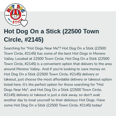
Hot Dog On a Stick (22500 Town
Circle, #2145)
Searching for "Hot Dogs Near Me"? Hot Dog On a Stick (22500
Town Circle, #2145) has some of the best Hot Dogs in Moreno
Valley. Located at 22500 Town Circle, Hot Dog On a Stick (22500
Town Circle, #2145) is a convenient option that delivers to the area
around Moreno Valley.. And if you're looking to save money on
Hot Dog On a Stick (22500 Town Circle, #2145) delivery or
takeout, just choose the most affordable delivery or takeout option
listed here. It's the perfect option for those searching for "Hot
Dogs Near Me", and Hot Dog On a Stick (22500 Town Circle,
#2145) delivery or takeout is just a click away, so don't wait
another day to treat yourself to their delicious Hot Dogs. Have
some Hot Dog On a Stick (22500 Town Circle, #2145) today!