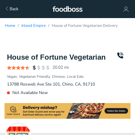
Back
Home
Inland Empire
House of Fortune Vegetarian Delivery
House of Fortune Vegetarian
20.02
mi
Vegan
Vegetarian Friendly
Chinese
Local Eats
13788 Roswell Ave Ste 101, Chino, CA, 91710
Not Available Now