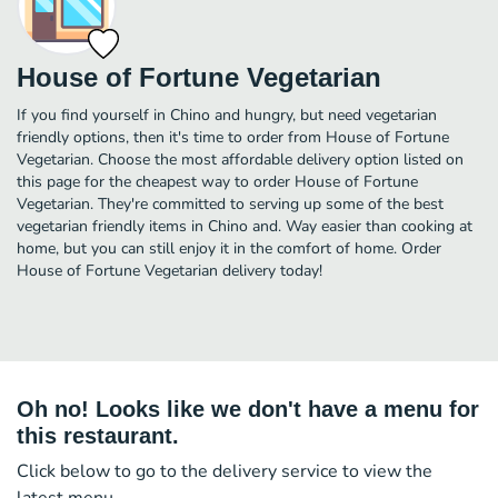
House of Fortune Vegetarian
If you find yourself in Chino and hungry, but need vegetarian
friendly options, then it's time to order from House of Fortune
Vegetarian. Choose the most affordable delivery option listed on
this page for the cheapest way to order House of Fortune
Vegetarian. They're committed to serving up some of the best
vegetarian friendly items in Chino and. Way easier than cooking at
home, but you can still enjoy it in the comfort of home. Order
House of Fortune Vegetarian delivery today!
Oh no! Looks like we don't have a menu for
this restaurant.
Click below to go to the delivery service to view the
latest menu.