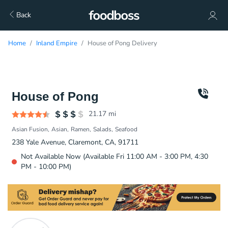
Back
Home
Inland Empire
House of Pong Delivery
House of Pong
21.17
mi
Asian Fusion
Asian
Ramen
Salads
Seafood
238 Yale Avenue, Claremont, CA, 91711
Not Available Now (Available Fri 11:00 AM - 3:00 PM, 4:30
PM - 10:00 PM)