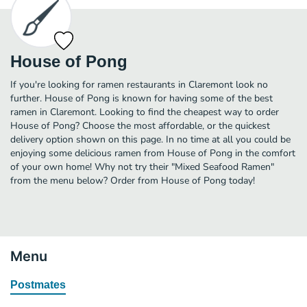
House of Pong
If you're looking for ramen restaurants in Claremont look no
further. House of Pong is known for having some of the best
ramen in Claremont. Looking to find the cheapest way to order
House of Pong? Choose the most affordable, or the quickest
delivery option shown on this page. In no time at all you could be
enjoying some delicious ramen from House of Pong in the comfort
of your own home! Why not try their "Mixed Seafood Ramen"
from the menu below? Order from House of Pong today!
Menu
Postmates