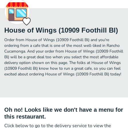
House of Wings (10909 Foothill Bl)
Order from House of Wings (10909 Foothill Bl) and you're
ordering from a cafe that is one of the most well-liked in Rancho
Cucamonga. And your order from House of Wings (10909 Foothill
Bl) will be a great deal too when you select the most affordable
delivery option shown on this page. The folks at House of Wings
(10909 Foothill Bl) know how to run a great cafe, so you can feel
excited about ordering House of Wings (10909 Foothill Bl) today!
Oh no! Looks like we don't have a menu for
this restaurant.
Click below to go to the delivery service to view the