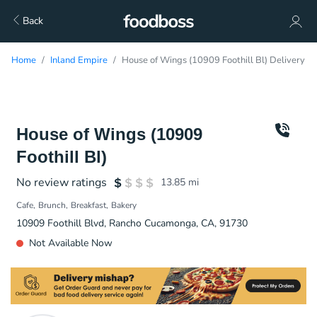
Back
Home
Inland Empire
House of Wings (10909 Foothill Bl) Delivery
House of Wings (10909
Foothill Bl)
No review ratings
13.85
mi
Cafe
Brunch
Breakfast
Bakery
10909 Foothill Blvd, Rancho Cucamonga, CA, 91730
Not Available Now