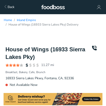
Back
Home
Inland Empire
House of Wings (16933 Sierra Lakes Pky) Delivery
House of Wings (16933 Sierra
Lakes Pky)
11.27
mi
Breakfast
Bakery
Cafe
Brunch
16933 Sierra Lakes Pkwy, Fontana, CA, 92336
Not Available Now