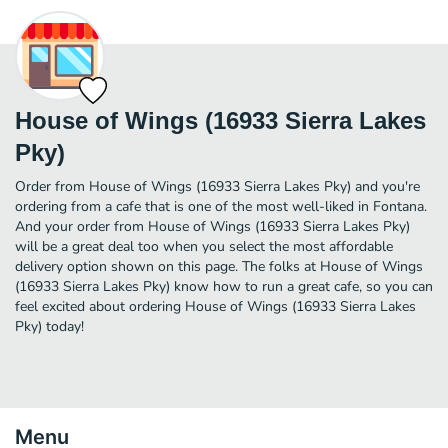
House of Wings (16933 Sierra Lakes
Pky)
Order from House of Wings (16933 Sierra Lakes Pky) and you're
ordering from a cafe that is one of the most well-liked in Fontana.
And your order from House of Wings (16933 Sierra Lakes Pky)
will be a great deal too when you select the most affordable
delivery option shown on this page. The folks at House of Wings
(16933 Sierra Lakes Pky) know how to run a great cafe, so you can
feel excited about ordering House of Wings (16933 Sierra Lakes
Pky) today!
Menu