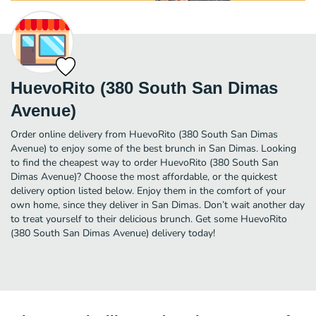
HuevoRito (380 South San Dimas
Avenue)
Order online delivery from HuevoRito (380 South San Dimas
Avenue) to enjoy some of the best brunch in San Dimas. Looking
to find the cheapest way to order HuevoRito (380 South San
Dimas Avenue)? Choose the most affordable, or the quickest
delivery option listed below. Enjoy them in the comfort of your
own home, since they deliver in San Dimas. Don’t wait another day
to treat yourself to their delicious brunch. Get some HuevoRito
(380 South San Dimas Avenue) delivery today!