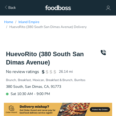
Back
Home
Inland Empire
HuevoRito (380 South San Dimas Avenue) Delivery
HuevoRito (380 South San
Dimas Avenue)
No review ratings
26.14
mi
Brunch
Breakfast
Mexican
Breakfast & Brunch
Burritos
380 South, San Dimas, CA, 91773
Sat 10:30 AM - 9:00 PM