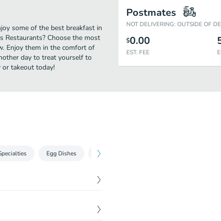
Postmates
NOT DELIVERING: OUTSIDE OF D
joy some of the best breakfast in
y's Restaurants? Choose the most
0.00
$
ow. Enjoy them in the comfort of
EST. FEE
E
nother day to treat yourself to
 or takeout today!
Specialties
Egg Dishes
Omelettes
Extras
Sandwich Galle
$
14.99
d tomato on a grilled