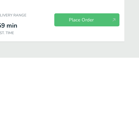
ELIVERY RANGE
Place Order
59
min
ST. TIME
ry
Hamburgers
Wraps
Fresh Garden Salads
Soups & Chi