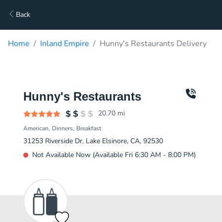
Back
Home
Inland Empire
Hunny's Restaurants Delivery
Hunny's Restaurants
20.70
mi
American
Dinners
Breakfast
31253 Riverside Dr, Lake Elsinore, CA, 92530
Not Available Now (Available Fri 6:30 AM - 8:00 PM)