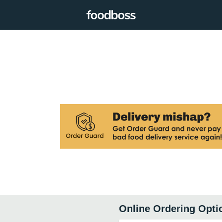
Online Ordering Opti