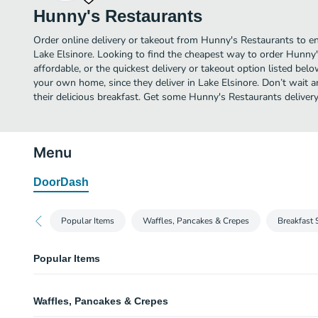
Hunny's Restaurants
Order online delivery or takeout from Hunny's Restaurants to en
Lake Elsinore. Looking to find the cheapest way to order Hunn
affordable, or the quickest delivery or takeout option listed bel
your own home, since they deliver in Lake Elsinore. Don’t wait a
their delicious breakfast. Get some Hunny's Restaurants delivery
Menu
DoorDash
Popular Items
Waffles, Pancakes & Crepes
Breakfast 
Popular Items
Hunny's Sandwich
Waffles, Pancakes & Crepes
Grilled turkey, ham, cheddar and swiss cheese, avocado, alfalfa sprouts an
croissant.