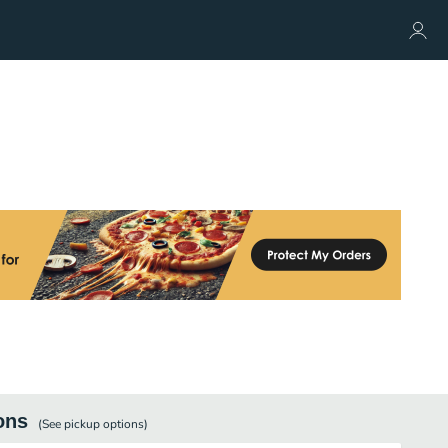
ons
(See
pickup
options)