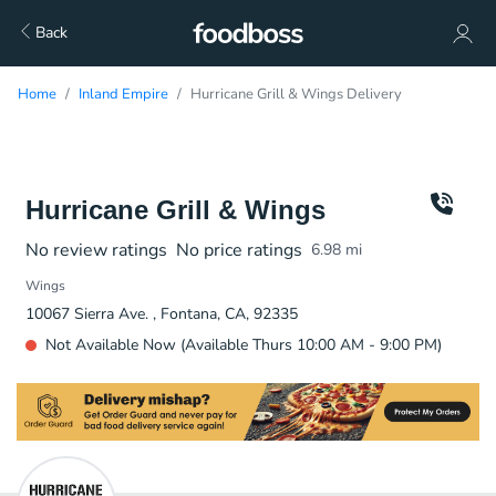
Back
Home
Inland Empire
Hurricane Grill & Wings Delivery
Hurricane Grill & Wings
No review ratings
No price ratings
6.98
mi
Wings
10067 Sierra Ave. , Fontana, CA, 92335
Not Available Now (Available Thurs 10:00 AM - 9:00 PM)