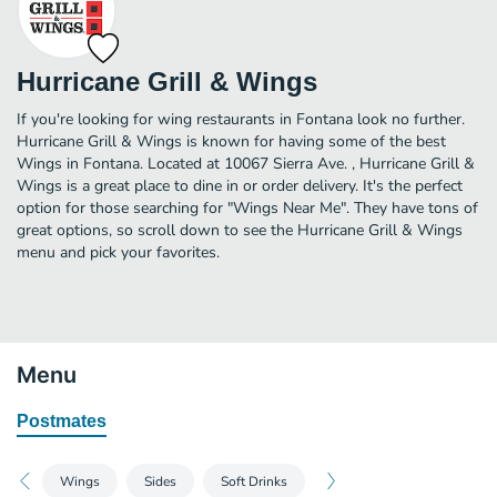
Hurricane Grill & Wings
If you're looking for wing restaurants in Fontana look no further.
Hurricane Grill & Wings is known for having some of the best
Wings in Fontana. Located at 10067 Sierra Ave. , Hurricane Grill &
Wings is a great place to dine in or order delivery. It's the perfect
option for those searching for "Wings Near Me". They have tons of
great options, so scroll down to see the Hurricane Grill & Wings
menu and pick your favorites.
Menu
Postmates
Wings
Sides
Soft Drinks