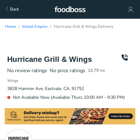
Back
Home
Inland Empire
Hurricane Grill & Wings Delivery
Hurricane Grill & Wings
No review ratings
No price ratings
10.79
mi
Wings
3828 Hamner Ave, Eastvale, CA, 91752
Not Available Now (Available Thurs 10:00 AM - 9:30 PM)