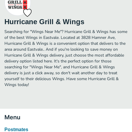
Hurricane Grill & Wings
Searching for "Wings Near Me"? Hurricane Grill & Wings has some
of the best Wings in Eastvale. Located at 3828 Hamner Ave,
Hurricane Grill & Wings is a convenient option that delivers to the
area around Eastvale.. And if you're looking to save money on
Hurricane Grill & Wings delivery, just choose the most affordable
delivery option listed here. It's the perfect option for those
searching for "Wings Near Me", and Hurricane Grill & Wings
delivery is just a click away, so don't wait another day to treat
yourself to their delicious Wings. Have some Hurricane Grill &
Wings today!
Menu
Postmates