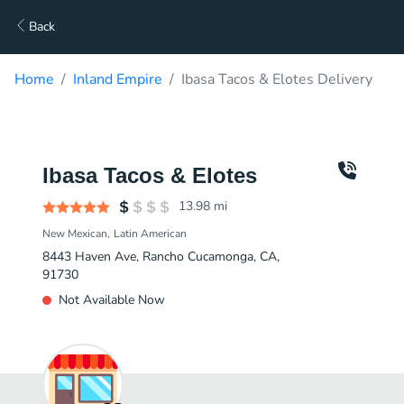
Back
Home
Inland Empire
Ibasa Tacos & Elotes Delivery
Ibasa Tacos & Elotes
13.98
mi
New Mexican
Latin American
8443 Haven Ave, Rancho Cucamonga, CA,
91730
Not Available Now