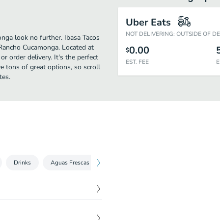
Uber Eats
NOT DELIVERING: OUTSIDE OF D
nga look no further. Ibasa Tacos
 Rancho Cucamonga. Located at
0.00
$
r order delivery. It's the perfect
EST. FEE
E
 tons of great options, so scroll
tes.
Drinks
Aguas Frescas
Extras
$
2.49