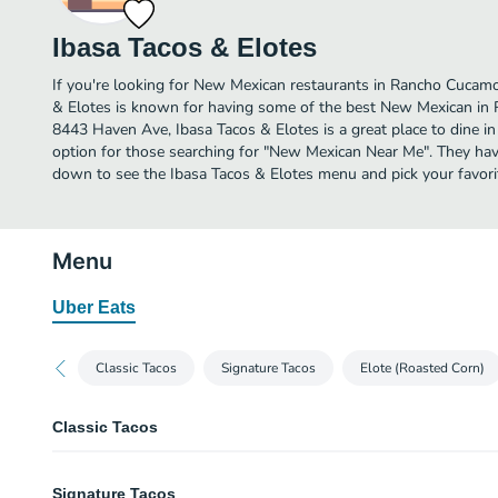
Ibasa Tacos & Elotes
If you're looking for New Mexican restaurants in Rancho Cucamo
& Elotes is known for having some of the best New Mexican in
8443 Haven Ave, Ibasa Tacos & Elotes is a great place to dine in o
option for those searching for "New Mexican Near Me". They have
down to see the Ibasa Tacos & Elotes menu and pick your favori
Menu
Uber Eats
Classic Tacos
Signature Tacos
Elote (Roasted Corn)
Classic Tacos
Marinated Pork (Al Pastor) Taco
Signature Tacos
Onion, cilantro, and guacamole. Made with homemade corn tortillas.