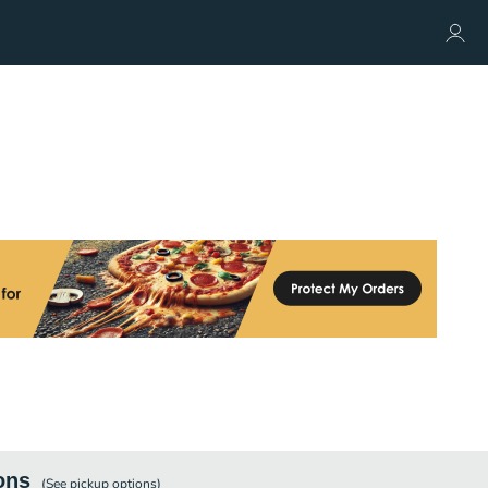
ons
(See
pickup
options)