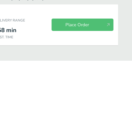
ELIVERY RANGE
Place Order
58
min
ST. TIME