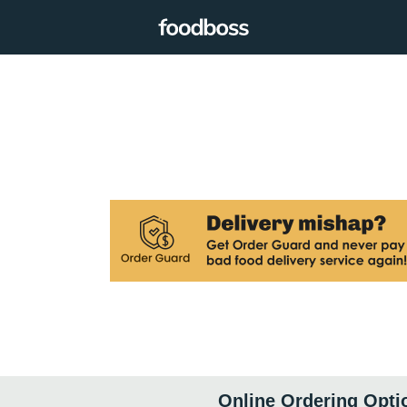
Online Ordering Opti