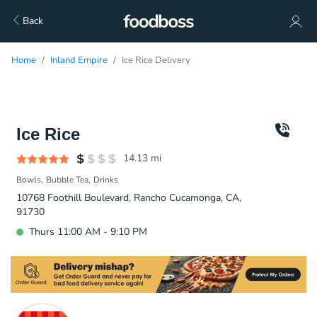
Back
Home
Inland Empire
Ice Rice Delivery
Ice Rice
14.13
mi
Bowls
Bubble Tea
Drinks
10768 Foothill Boulevard, Rancho Cucamonga, CA,
91730
Thurs 11:00 AM - 9:10 PM