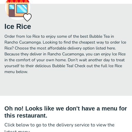
Ice Rice
Order from Ice Rice to enjoy some of the best Bubble Tea in
Rancho Cucamonga. Looking to find the cheapest way to order Ice
Rice? Choose the most affordable delivery option listed here.
Because they deliver in Rancho Cucamonga, you can enjoy Ice Rice
in the comfort of your own home. Don’t wait another day to treat
yourself to their delicious Bubble Tea! Check out the full Ice Rice
menu below.
Oh no! Looks like we don't have a menu for
this restaurant.
Click below to go to the delivery service to view the
latest menu.