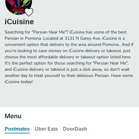
iCuisine
Searching for "Persian Near Me"? iCuisine has some of the best
Persian in Pomona. Located at 3131 N Garey Ave, iCuisine is a
convenient option that delivers to the area around Pomona.. And if
you're looking to save money on iCuisine delivery or takeout, just
choose the most affordable delivery or takeout option listed here.
It's the perfect option for those searching for "Persian Near Me",
and iCuisine delivery or takeout is just a click away, so don't wait
another day to treat yourself to their delicious Persian. Have some
iCuisine today!
Menu
Postmates
Uber Eats
DoorDash