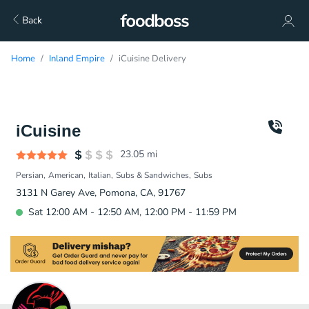
Back
Home
Inland Empire
iCuisine Delivery
iCuisine
23.05
mi
Persian
American
Italian
Subs & Sandwiches
Subs
3131 N Garey Ave, Pomona, CA, 91767
Sat 12:00 AM - 12:50 AM, 12:00 PM - 11:59 PM