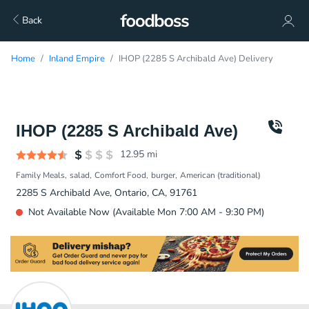
Back
Home
Inland Empire
IHOP (2285 S Archibald Ave) Delivery
IHOP (2285 S Archibald Ave)
12.95
mi
Family Meals
salad
Comfort Food
burger
American (traditional)
2285 S Archibald Ave, Ontario, CA, 91761
Not Available Now (Available Mon 7:00 AM - 9:30 PM)