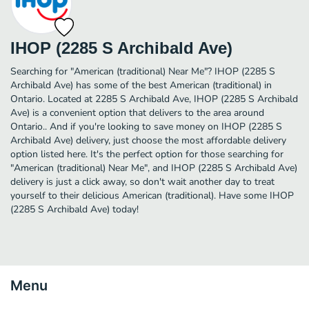
IHOP (2285 S Archibald Ave)
Searching for "American (traditional) Near Me"? IHOP (2285 S
Archibald Ave) has some of the best American (traditional) in
Ontario. Located at 2285 S Archibald Ave, IHOP (2285 S Archibald
Ave) is a convenient option that delivers to the area around
Ontario.. And if you're looking to save money on IHOP (2285 S
Archibald Ave) delivery, just choose the most affordable delivery
option listed here. It's the perfect option for those searching for
"American (traditional) Near Me", and IHOP (2285 S Archibald Ave)
delivery is just a click away, so don't wait another day to treat
yourself to their delicious American (traditional). Have some IHOP
(2285 S Archibald Ave) today!
Menu