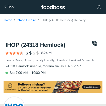
Back
Home
Inland Empire
IHOP (24318 Hemlock) Delivery
IHOP (24318 Hemlock)
8.24
mi
Family Meals
Brunch
Family Friendly
Breakfast
Breakfast & Brunch
24318 Hemlock Avenue, Moreno Valley, CA, 92557
Sat 7:00 AM - 10:00 PM