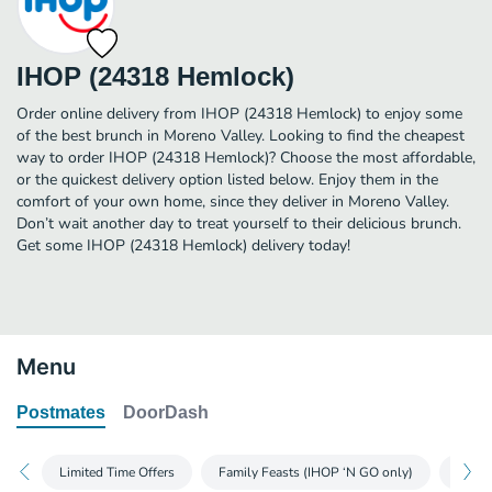
IHOP (24318 Hemlock)
Order online delivery from IHOP (24318 Hemlock) to enjoy some
of the best brunch in Moreno Valley. Looking to find the cheapest
way to order IHOP (24318 Hemlock)? Choose the most affordable,
or the quickest delivery option listed below. Enjoy them in the
comfort of your own home, since they deliver in Moreno Valley.
Don’t wait another day to treat yourself to their delicious brunch.
Get some IHOP (24318 Hemlock) delivery today!
Menu
Postmates
DoorDash
Limited Time Offers
Family Feasts (IHOP ‘N GO only)
Glute