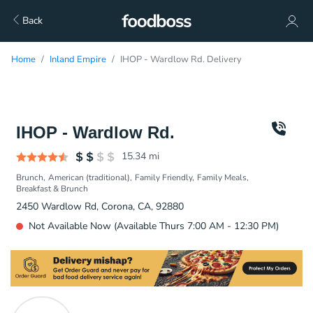
Back
Home
Inland Empire
IHOP - Wardlow Rd. Delivery
IHOP - Wardlow Rd.
15.34
mi
Brunch
American (traditional)
Family Friendly
Family Meals
Breakfast & Brunch
2450 Wardlow Rd, Corona, CA, 92880
Not Available Now (Available Thurs 7:00 AM - 12:30 PM)