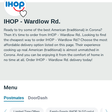
IHOP - Wardlow Rd.
Ready to try some of the best American (traditional) in Corona?
Then it's time to order from IHOP - Wardlow Rd.. Looking to find
the cheapest way to order IHOP - Wardlow Rd.? Choose the most
affordable delivery option listed on this page. Their experience
cooking up real American (traditional) is almost unmatched in
Corona. And you can be enjoying it from the comfort of home in
no time at all. Order IHOP - Wardlow Rd. delivery today!
Menu
Postmates
DoorDash
Limited Time Offers
Family Feasts (IHOP ‘N GO only)
Glute