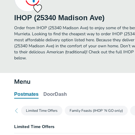
IHOP (25340 Madison Ave)
Order from IHOP (25340 Madison Ave) to enjoy some of the best 
Murrieta. Looking to find the cheapest way to order IHOP (253
most affordable delivery option listed here. Because they delive
(25340 Madison Ave) in the comfort of your own home. Don’t wai
to their delicious American (traditional)! Check out the full I
below.
Menu
Postmates
DoorDash
Limited Time Offers
Family Feasts (IHOP ‘N GO only)
Limited Time Offers