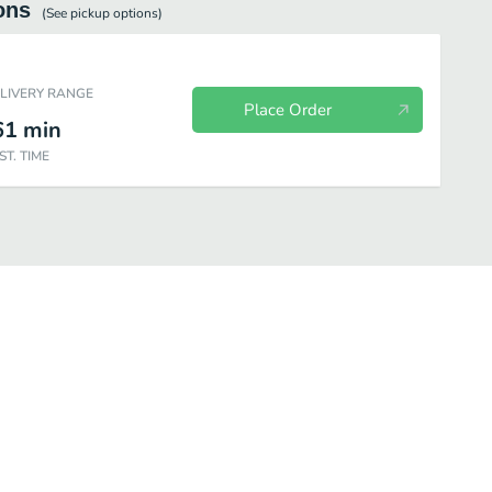
ons
(See
pickup
options)
ELIVERY RANGE
Place Order
61
min
ST. TIME
os
Omelettes
French Toast
House-Made Belgian Waffles