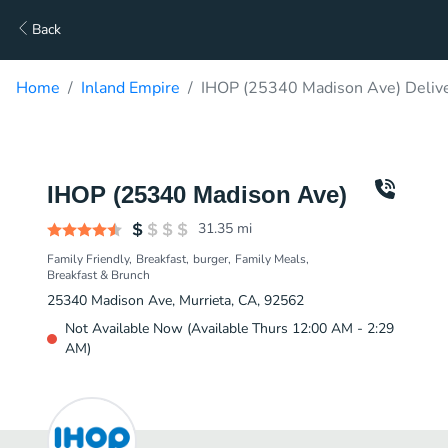
Back
Home
Inland Empire
IHOP (25340 Madison Ave) Deliv
IHOP (25340 Madison Ave)
31.35
mi
Family Friendly
Breakfast
burger
Family Meals
Breakfast & Brunch
25340 Madison Ave, Murrieta, CA, 92562
Not Available Now (Available Thurs 12:00 AM - 2:29
AM)