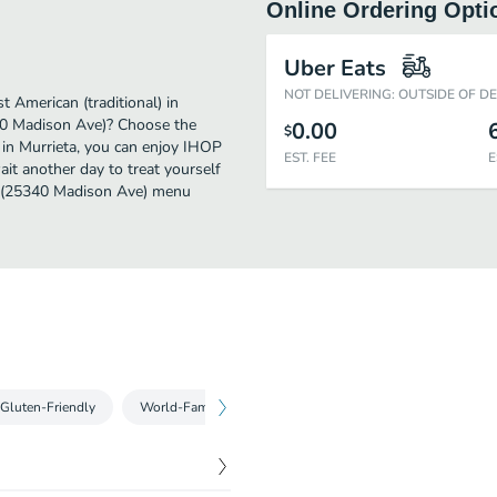
Online Ordering Opti
Uber Eats
NOT DELIVERING: OUTSIDE OF D
American (traditional) in
40 Madison Ave)? Choose the
0.00
$
r in Murrieta, you can enjoy IHOP
EST. FEE
E
t another day to treat yourself
HOP (25340 Madison Ave) menu
Gluten-Friendly
World-Famous Buttermilk Pancakes & Crepes
Comb