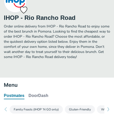
IHOP - Rio Rancho Road
Order online delivery from IHOP - Rio Rancho Road to enjoy some
of the best brunch in Pomona. Looking to find the cheapest way to
order IHOP - Rio Rancho Road? Choose the most affordable, or
the quickest delivery option listed below. Enjoy them in the
comfort of your own home, since they deliver in Pomona. Don’t
wait another day to treat yourself to their delicious brunch. Get
some IHOP - Rio Rancho Road delivery today!
Menu
Postmates
DoorDash
Family Feasts (IHOP ‘N GO only)
Gluten-Friendly
World-Fa