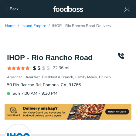
Back
Home
Inland Empire
IHOP - Rio Rancho Road Delivery
IHOP - Rio Rancho Road
22.36
mi
American
Breakfast
Breakfast & Brunch
Family Meals
Brunch
50 Rio Rancho Rd, Pomona, CA, 91766
Sun 7:00 AM - 9:30 PM