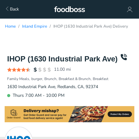
Back
Home
Inland Empire
IHOP (1630 Industrial Park Ave) Delivery
IHOP (1630 Industrial Park Ave)
11.00
mi
Family Meals
burger
Brunch
Breakfast & Brunch
Breakfast
1630 Industrial Park Ave, Redlands, CA, 92374
Thurs 7:00 AM - 10:00 PM