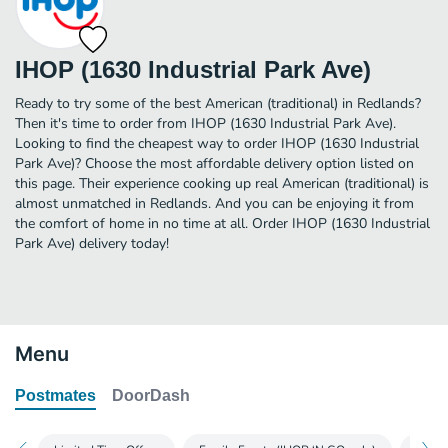
IHOP (1630 Industrial Park Ave)
Ready to try some of the best American (traditional) in Redlands?
Then it's time to order from IHOP (1630 Industrial Park Ave).
Looking to find the cheapest way to order IHOP (1630 Industrial
Park Ave)? Choose the most affordable delivery option listed on
this page. Their experience cooking up real American (traditional) is
almost unmatched in Redlands. And you can be enjoying it from
the comfort of home in no time at all. Order IHOP (1630 Industrial
Park Ave) delivery today!
Menu
Postmates
DoorDash