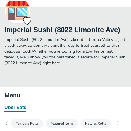
Imperial Sushi (8022 Limonite Ave)
Imperial Sushi (8022 Limonite Ave) takeout in Jurupa Valley is just
a click away, so don't wait another day to treat yourself to their
delicious food! Whether you're looking for a low fee or fast
takeout, we'll show you the best takeout service for Imperial Sushi
(8022 Limonite Ave) right here.
Menu
Uber Eats
Tempura Rolls
Featured Items
Natural Rolls