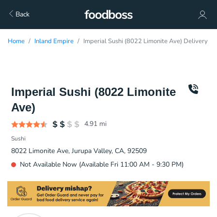
Back
Home
Inland Empire
Imperial Sushi (8022 Limonite Ave) Delivery
Imperial Sushi (8022 Limonite
Ave)
4.91
mi
Sushi
8022 Limonite Ave, Jurupa Valley, CA, 92509
Not Available Now (Available Fri 11:00 AM - 9:30 PM)