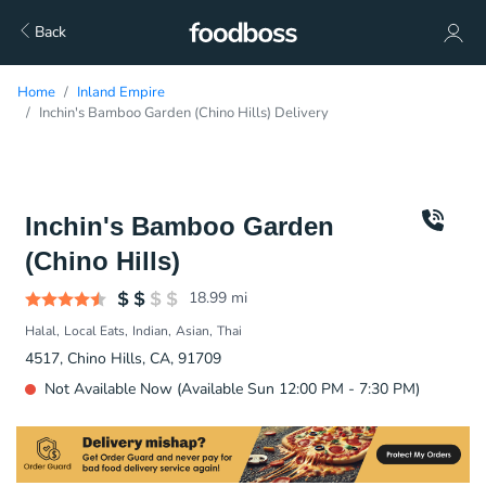
Back
Home
Inland Empire
Inchin's Bamboo Garden (Chino Hills) Delivery
Inchin's Bamboo Garden
(Chino Hills)
18.99
mi
Halal
Local Eats
Indian
Asian
Thai
4517, Chino Hills, CA, 91709
Not Available Now (Available Sun 12:00 PM - 7:30 PM)