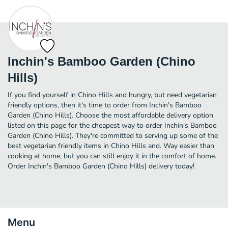
Inchin's Bamboo Garden (Chino
Hills)
If you find yourself in Chino Hills and hungry, but need vegetarian
friendly options, then it's time to order from Inchin's Bamboo
Garden (Chino Hills). Choose the most affordable delivery option
listed on this page for the cheapest way to order Inchin's Bamboo
Garden (Chino Hills). They're committed to serving up some of the
best vegetarian friendly items in Chino Hills and. Way easier than
cooking at home, but you can still enjoy it in the comfort of home.
Order Inchin's Bamboo Garden (Chino Hills) delivery today!
Menu