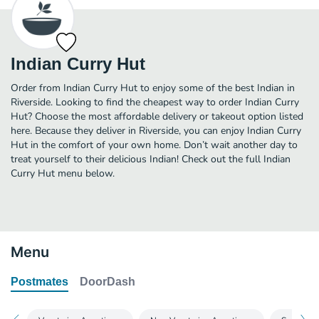
Indian Curry Hut
Order from Indian Curry Hut to enjoy some of the best Indian in
Riverside. Looking to find the cheapest way to order Indian Curry
Hut? Choose the most affordable delivery or takeout option listed
here. Because they deliver in Riverside, you can enjoy Indian Curry
Hut in the comfort of your own home. Don’t wait another day to
treat yourself to their delicious Indian! Check out the full Indian
Curry Hut menu below.
Menu
Postmates
DoorDash