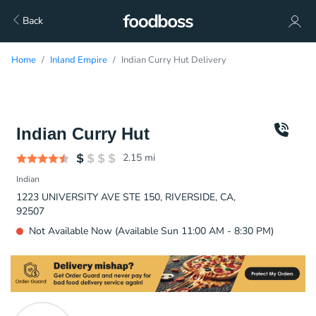
Back
Home
Inland Empire
Indian Curry Hut Delivery
Indian Curry Hut
2.15
mi
Indian
1223 UNIVERSITY AVE STE 150, RIVERSIDE, CA,
92507
Not Available Now (Available Sun 11:00 AM - 8:30 PM)