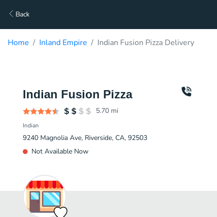
Back
Home
Inland Empire
Indian Fusion Pizza Delivery
Indian Fusion Pizza
5.70
mi
Indian
9240 Magnolia Ave, Riverside, CA, 92503
Not Available Now