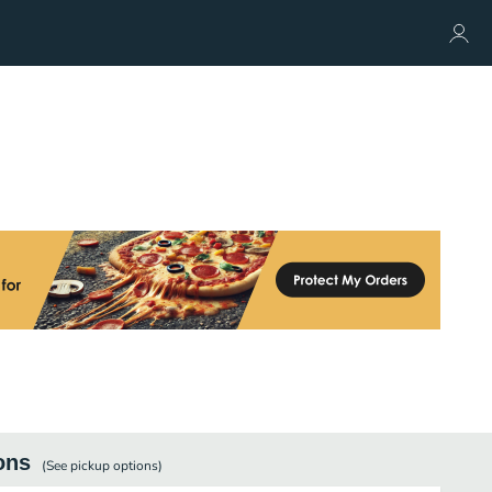
ons
(See
pickup
options)