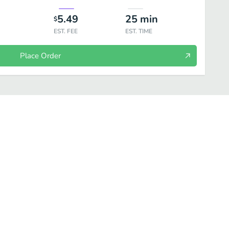
5.49
25
min
$
EST. FEE
EST. TIME
Place Order
ads
Entrees (Vegetarian/ Vegan) 16 Oz.
Special Entrees (Vegetarian) 16