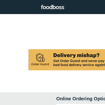
Online Ordering Opti