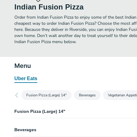
Indian Fusion Pizza
Order from Indian Fusion Pizza to enjoy some of the best Indian 
cheapest way to order Indian Fusion Pizza? Choose the most affo
here. Because they deliver in Riverside, you can enjoy Indian Fus
own home. Don’t wait another day to treat yourself to their delic
Indian Fusion Pizza menu below.
Menu
Uber Eats
Fusion Pizza (Large) 14"
Beverages
Vegetarian Appeti
Fusion Pizza (Large) 14"
Paneer Tikka Masala
Beverages
World famous Tikka Masala Sauce, Paneer(Cotton Cheese), Red Onions, To
Olives & Fresh Cilantro.