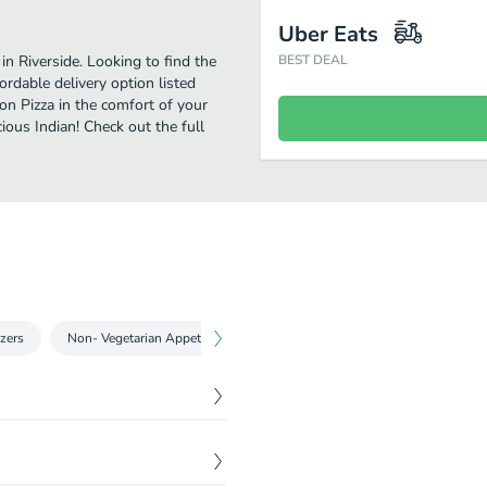
Uber Eats
in Riverside. Looking to find the
BEST DEAL
rdable delivery option listed
ion Pizza in the comfort of your
ious Indian! Check out the full
zers
Non- Vegetarian Appetizers
Rice Dishes 16Oz.
Indian Bre
$
16.99
matoes, Bell Peppers,