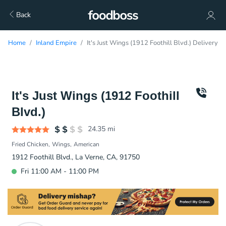
Back
Home
Inland Empire
It's Just Wings (1912 Foothill Blvd.) Delivery
It's Just Wings (1912 Foothill
Blvd.)
24.35
mi
Fried Chicken
Wings
American
1912 Foothill Blvd., La Verne, CA, 91750
Fri 11:00 AM - 11:00 PM