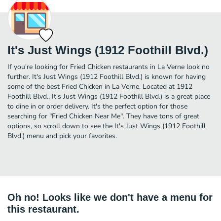
It's Just Wings (1912 Foothill Blvd.)
If you're looking for Fried Chicken restaurants in La Verne look no
further. It's Just Wings (1912 Foothill Blvd.) is known for having
some of the best Fried Chicken in La Verne. Located at 1912
Foothill Blvd., It's Just Wings (1912 Foothill Blvd.) is a great place
to dine in or order delivery. It's the perfect option for those
searching for "Fried Chicken Near Me". They have tons of great
options, so scroll down to see the It's Just Wings (1912 Foothill
Blvd.) menu and pick your favorites.
Oh no! Looks like we don't have a menu for
this restaurant.