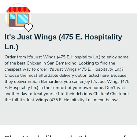
It's Just Wings (475 E. Hospitality
Ln.)
Order from It's Just Wings (475 E. Hospitality Ln.) to enjoy some
of the best Chicken in San Bernardino. Looking to find the
cheapest way to order It's Just Wings (475 E. Hospitality Ln.)?
Choose the most affordable delivery option listed here. Because
they deliver in San Bernardino, you can enjoy It's Just Wings (475
E. Hospitality Ln.) in the comfort of your own home. Don’t wait
another day to treat yourself to their delicious Chicken! Check out
the full It's Just Wings (475 E. Hospitality Ln.) menu below.