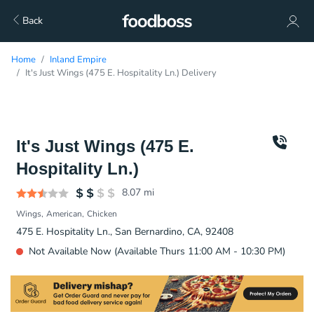
Back
Home
Inland Empire
It's Just Wings (475 E. Hospitality Ln.) Delivery
It's Just Wings (475 E.
Hospitality Ln.)
8.07
mi
Wings
American
Chicken
475 E. Hospitality Ln., San Bernardino, CA, 92408
Not Available Now (Available Thurs 11:00 AM - 10:30 PM)