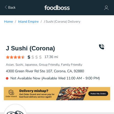
Back
Home
Inland Empire
J Sushi (Corona) Delivery
J Sushi (Corona)
17.36
mi
Asian
Sushi
Japanese
Group Friendly
Family Friendly
4300 Green River Rd Ste 107, Corona, CA, 92880
Not Available Now (Available Wed 11:00 AM - 9:00 PM)