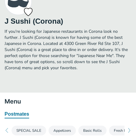
J Sushi (Corona)
If you're looking for Japanese restaurants in Corona look no
further. J Sushi (Corona) is known for having some of the best
Japanese in Corona. Located at 4300 Green River Rd Ste 107, J
Sushi (Corona) is a great place to dine in or order delivery. It's the
perfect option for those searching for "Japanese Near Me". They
have tons of great options, so scroll down to see the J Sushi
(Corona) menu and pick your favorites.
Menu
Postmates
SPECIAL SALE
Appetizers
Basic Rolls
Fresh Rolls