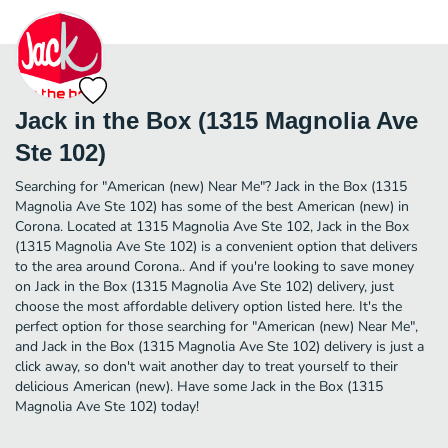
Jack in the Box (1315 Magnolia Ave
Ste 102)
Searching for "American (new) Near Me"? Jack in the Box (1315
Magnolia Ave Ste 102) has some of the best American (new) in
Corona. Located at 1315 Magnolia Ave Ste 102, Jack in the Box
(1315 Magnolia Ave Ste 102) is a convenient option that delivers
to the area around Corona.. And if you're looking to save money
on Jack in the Box (1315 Magnolia Ave Ste 102) delivery, just
choose the most affordable delivery option listed here. It's the
perfect option for those searching for "American (new) Near Me",
and Jack in the Box (1315 Magnolia Ave Ste 102) delivery is just a
click away, so don't wait another day to treat yourself to their
delicious American (new). Have some Jack in the Box (1315
Magnolia Ave Ste 102) today!