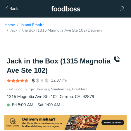
Back
Home
Inland Empire
Jack in the Box (1315 Magnolia Ave Ste 102) Delivery
Jack in the Box (1315 Magnolia
Ave Ste 102)
12.37
mi
Fast Food
burger
Burgers
Sandwiches
Breakfast
1315 Magnolia Ave Ste 102, Corona, CA, 92879
Fri 5:00 AM - Sat 1:00 AM