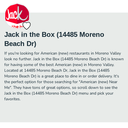
Jack in the Box (14485 Moreno
Beach Dr)
If you're looking for American (new) restaurants in Moreno Valley
look no further. Jack in the Box (14485 Moreno Beach Dr) is known
for having some of the best American (new) in Moreno Valley.
Located at 14485 Moreno Beach Dr, Jack in the Box (14485
Moreno Beach Dr) is a great place to dine in or order delivery. It's
the perfect option for those searching for "American (new) Near
Me". They have tons of great options, so scroll down to see the
Jack in the Box (14485 Moreno Beach Dr) menu and pick your
favorites.