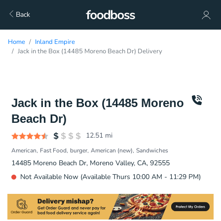
Back
Home
Inland Empire
Jack in the Box (14485 Moreno Beach Dr) Delivery
Jack in the Box (14485 Moreno
Beach Dr)
12.51
mi
American
Fast Food
burger
American (new)
Sandwiches
14485 Moreno Beach Dr, Moreno Valley, CA, 92555
Not Available Now (Available Thurs 10:00 AM - 11:29 PM)