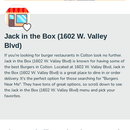
Jack in the Box (1602 W. Valley
Blvd)
If you're looking for burger restaurants in Colton look no further.
Jack in the Box (1602 W. Valley Blvd) is known for having some of
the best Burgers in Colton. Located at 1602 W. Valley Blvd, Jack in
the Box (1602 W. Valley Blvd) is a great place to dine in or order
delivery. It's the perfect option for those searching for "Burgers
Near Me". They have tons of great options, so scroll down to see
the Jack in the Box (1602 W. Valley Blvd) menu and pick your
favorites.