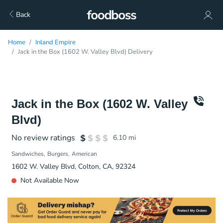
Back
Home
Inland Empire
Jack in the Box (1602 W. Valley Blvd) Delivery
Jack in the Box (1602 W. Valley
Blvd)
No review ratings
6.10
mi
Sandwiches
Burgers
American
1602 W. Valley Blvd, Colton, CA, 92324
Not Available Now