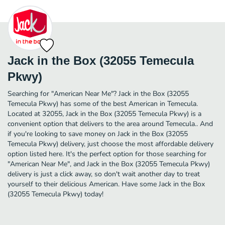
Jack in the Box (32055 Temecula
Pkwy)
Searching for "American Near Me"? Jack in the Box (32055
Temecula Pkwy) has some of the best American in Temecula.
Located at 32055, Jack in the Box (32055 Temecula Pkwy) is a
convenient option that delivers to the area around Temecula.. And
if you're looking to save money on Jack in the Box (32055
Temecula Pkwy) delivery, just choose the most affordable delivery
option listed here. It's the perfect option for those searching for
"American Near Me", and Jack in the Box (32055 Temecula Pkwy)
delivery is just a click away, so don't wait another day to treat
yourself to their delicious American. Have some Jack in the Box
(32055 Temecula Pkwy) today!