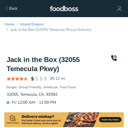
Back
Home
Inland Empire
Jack in the Box (32055 Temecula Pkwy) Delivery
Jack in the Box (32055
Temecula Pkwy)
38.12
mi
burger
Group Friendly
American
Fast Food
32055, Temecula, CA, 92592
Fri 12:00 AM - 11:59 PM