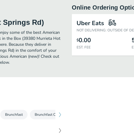
Online Ordering Opti
t Springs Rd)
Uber Eats
NOT DELIVERING: OUTSIDE OF D
enjoy some of the best American
ck in the Box (39380 Murrieta Hot
0.00
$
ere. Because they deliver in
EST. FEE
E
ings Rd) in the comfort of your
icious American (new)! Check out
below.
Brunchfast
Brunchfast Combos
Burgers
Burger Combos