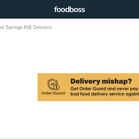
ot Springs Rd) Delivery