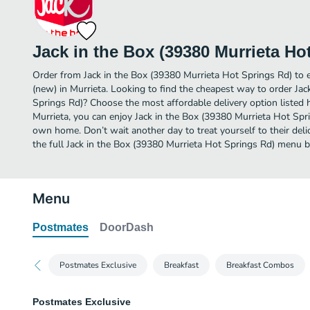
Jack in the Box (39380 Murrieta Ho
Order from Jack in the Box (39380 Murrieta Hot Springs Rd) to 
(new) in Murrieta. Looking to find the cheapest way to order Ja
Springs Rd)? Choose the most affordable delivery option listed h
Murrieta, you can enjoy Jack in the Box (39380 Murrieta Hot Spr
own home. Don’t wait another day to treat yourself to their del
the full Jack in the Box (39380 Murrieta Hot Springs Rd) menu 
Menu
Postmates
DoorDash
Postmates Exclusive
Breakfast
Breakfast Combos
Postmates Exclusive