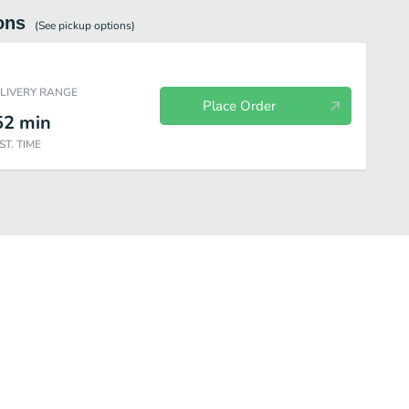
ons
(See
pickup
options)
ELIVERY RANGE
Place Order
52
min
ST. TIME
Chicken
Chicken Combos
Premium Salads
Snacks & Sides