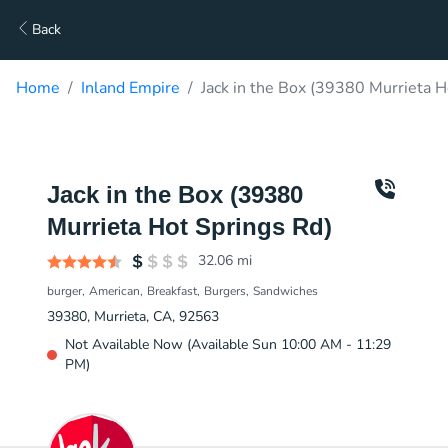
Back
Home
Inland Empire
Jack in the Box (39380 Murrieta H
Jack in the Box (39380
Murrieta Hot Springs Rd)
32.06
mi
burger
American
Breakfast
Burgers
Sandwiches
39380, Murrieta, CA, 92563
Not Available Now (Available Sun 10:00 AM - 11:29
PM)