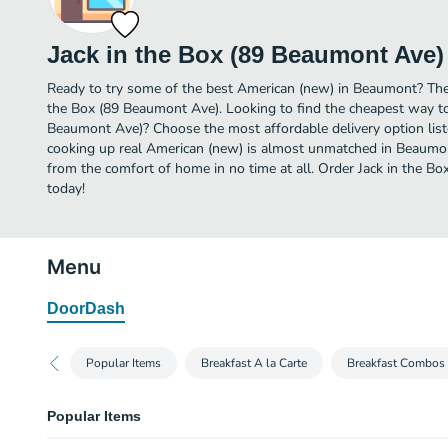
Jack in the Box (89 Beaumont Ave)
Ready to try some of the best American (new) in Beaumont? Then 
the Box (89 Beaumont Ave). Looking to find the cheapest way to
Beaumont Ave)? Choose the most affordable delivery option liste
cooking up real American (new) is almost unmatched in Beaumon
from the comfort of home in no time at all. Order Jack in the B
today!
Menu
DoorDash
Popular Items
Breakfast A la Carte
Breakfast Combos
Popular Items