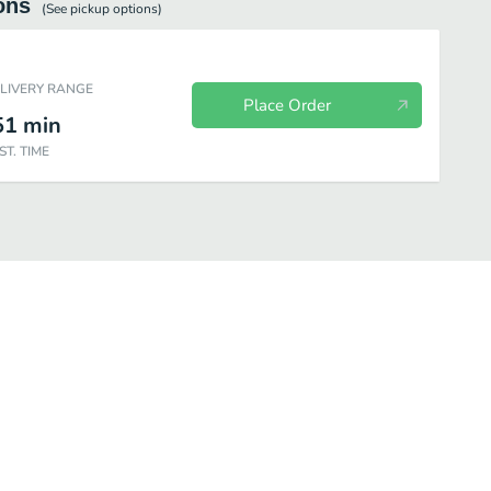
ons
(See
pickup
options)
ELIVERY RANGE
Place Order
51
min
ST. TIME
ger Combos
Chicken A la Carte
Chicken Combos
Jack's Deals