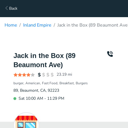
Back
Home
Inland Empire
Jack in the Box (89 Beaumont Ave
Jack in the Box (89
Beaumont Ave)
23.19
mi
burger
American
Fast Food
Breakfast
Burgers
89, Beaumont, CA, 92223
Sat 10:00 AM - 11:29 PM