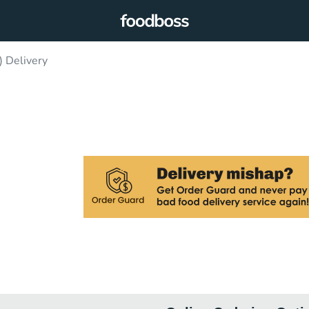
) Delivery