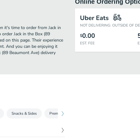
Online Ordering Opti
Uber Eats
NOT DELIVERING: OUTSIDE OF D
it's time to order from Jack in
 order Jack in the Box (89
0.00
$
d on this page. Their experience
EST. FEE
E
t. And you can be enjoying it
ox (89 Beaumont Ave) delivery
Snacks & Sides
Premium Salads
Burgers A la Carte
Bur