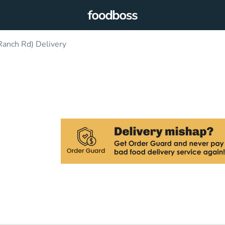
 Ranch Rd) Delivery