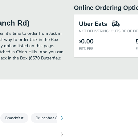
Online Ordering Opti
Ranch Rd)
Uber Eats
NOT DELIVERING: OUTSIDE OF D
n it's time to order from Jack in
st way to order Jack in the Box
0.00
$
 option listed on this page.
EST. FEE
E
tched in Chino Hills. And you can
Jack in the Box (6570 Butterfield
Brunchfast
Brunchfast Combos
Burgers
Burger Combos