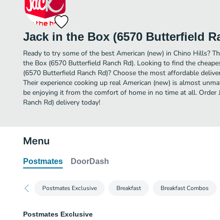
Jack in the Box (6570 Butterfield 
Ready to try some of the best American (new) in Chino Hills? The
the Box (6570 Butterfield Ranch Rd). Looking to find the cheape
(6570 Butterfield Ranch Rd)? Choose the most affordable delivery
Their experience cooking up real American (new) is almost unma
be enjoying it from the comfort of home in no time at all. Order 
Ranch Rd) delivery today!
Menu
Postmates
DoorDash
Postmates Exclusive
Breakfast
Breakfast Combos
Postmates Exclusive