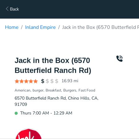
Back
Home
Inland Empire
Jack in the Box (6570 Butterfield
Jack in the Box (6570
Butterfield Ranch Rd)
16.93
mi
American
burger
Breakfast
Burgers
Fast Food
6570 Butterfield Ranch Rd, Chino Hills, CA,
91709
Thurs 7:00 AM - 12:29 AM