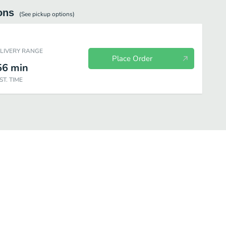
ons
(See
pickup
options)
ELIVERY RANGE
Place Order
56
min
ST. TIME
Chicken
Chicken Combos
Premium Salads
Snacks & Sides