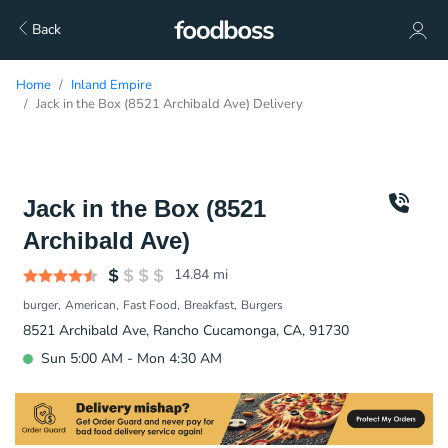
Back
Home
Inland Empire
Jack in the Box (8521 Archibald Ave) Delivery
Jack in the Box (8521
Archibald Ave)
14.84
mi
burger
American
Fast Food
Breakfast
Burgers
8521 Archibald Ave, Rancho Cucamonga, CA, 91730
Sun 5:00 AM - Mon 4:30 AM