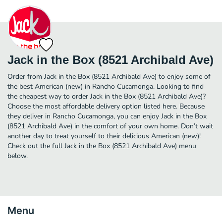
Jack in the Box (8521 Archibald Ave)
Order from Jack in the Box (8521 Archibald Ave) to enjoy some of
the best American (new) in Rancho Cucamonga. Looking to find
the cheapest way to order Jack in the Box (8521 Archibald Ave)?
Choose the most affordable delivery option listed here. Because
they deliver in Rancho Cucamonga, you can enjoy Jack in the Box
(8521 Archibald Ave) in the comfort of your own home. Don’t wait
another day to treat yourself to their delicious American (new)!
Check out the full Jack in the Box (8521 Archibald Ave) menu
below.
Menu