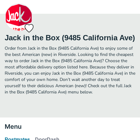
Jack in the Box (9485 California Ave)
Order from Jack in the Box (9485 California Ave) to enjoy some of
the best American (new) in Riverside. Looking to find the cheapest
way to order Jack in the Box (9485 California Ave)? Choose the
most affordable delivery option listed here. Because they deliver in
Riverside, you can enjoy Jack in the Box (9485 California Ave) in the
comfort of your own home. Don’t wait another day to treat
yourself to their delicious American (new)! Check out the full Jack
in the Box (9485 California Ave) menu below.
Menu
Postmates
DoorDash