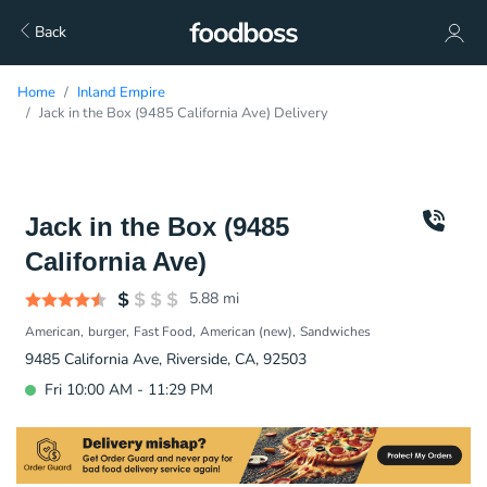
Back
Home
Inland Empire
Jack in the Box (9485 California Ave) Delivery
Jack in the Box (9485
California Ave)
5.88
mi
American
burger
Fast Food
American (new)
Sandwiches
9485 California Ave, Riverside, CA, 92503
Fri 10:00 AM - 11:29 PM