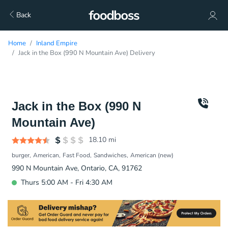
Back
Home
Inland Empire
Jack in the Box (990 N Mountain Ave) Delivery
Jack in the Box (990 N
Mountain Ave)
18.10
mi
burger
American
Fast Food
Sandwiches
American (new)
990 N Mountain Ave, Ontario, CA, 91762
Thurs 5:00 AM - Fri 4:30 AM