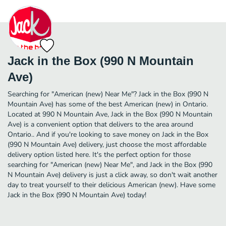
Jack in the Box (990 N Mountain
Ave)
Searching for "American (new) Near Me"? Jack in the Box (990 N
Mountain Ave) has some of the best American (new) in Ontario.
Located at 990 N Mountain Ave, Jack in the Box (990 N Mountain
Ave) is a convenient option that delivers to the area around
Ontario.. And if you're looking to save money on Jack in the Box
(990 N Mountain Ave) delivery, just choose the most affordable
delivery option listed here. It's the perfect option for those
searching for "American (new) Near Me", and Jack in the Box (990
N Mountain Ave) delivery is just a click away, so don't wait another
day to treat yourself to their delicious American (new). Have some
Jack in the Box (990 N Mountain Ave) today!