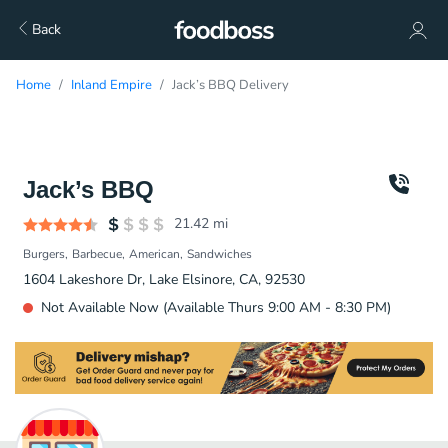
Back
Home
Inland Empire
Jack’s BBQ Delivery
Jack’s BBQ
21.42
mi
Burgers
Barbecue
American
Sandwiches
1604 Lakeshore Dr, Lake Elsinore, CA, 92530
Not Available Now (Available Thurs 9:00 AM - 8:30 PM)