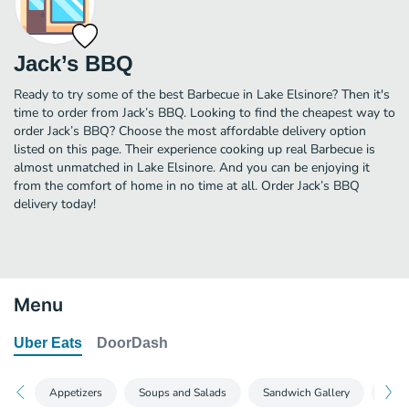
Jack’s BBQ
Ready to try some of the best Barbecue in Lake Elsinore? Then it's
time to order from Jack’s BBQ. Looking to find the cheapest way to
order Jack’s BBQ? Choose the most affordable delivery option
listed on this page. Their experience cooking up real Barbecue is
almost unmatched in Lake Elsinore. And you can be enjoying it
from the comfort of home in no time at all. Order Jack’s BBQ
delivery today!
Menu
Uber Eats
DoorDash
Appetizers
Soups and Salads
Sandwich Gallery
Burg