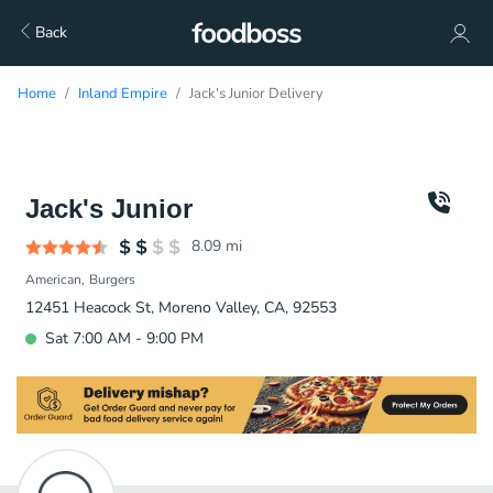
Back
Home
Inland Empire
Jack's Junior Delivery
Jack's Junior
8.09
mi
American
Burgers
12451 Heacock St, Moreno Valley, CA, 92553
Sat 7:00 AM - 9:00 PM