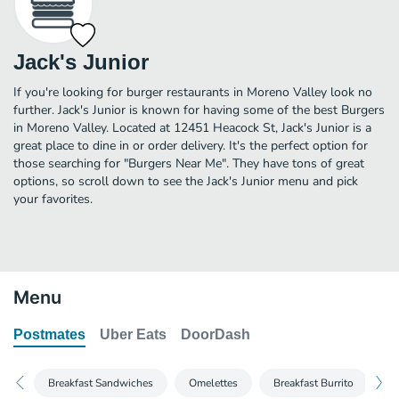
Jack's Junior
If you're looking for burger restaurants in Moreno Valley look no
further. Jack's Junior is known for having some of the best Burgers
in Moreno Valley. Located at 12451 Heacock St, Jack's Junior is a
great place to dine in or order delivery. It's the perfect option for
those searching for "Burgers Near Me". They have tons of great
options, so scroll down to see the Jack's Junior menu and pick
your favorites.
Menu
Postmates
Uber Eats
DoorDash
Breakfast Sandwiches
Omelettes
Breakfast Burrito
Br