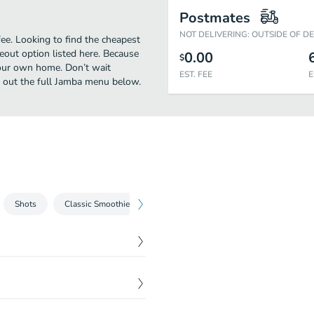
Postmates
NOT DELIVERING: OUTSIDE OF D
e. Looking to find the cheapest
eout option listed here. Because
0.00
$
your own home. Don’t wait
EST. FEE
E
ck out the full Jamba menu below.
Shots
Classic Smoothies
Creamy Treat Smoothies
Fruit & 
$
5.29