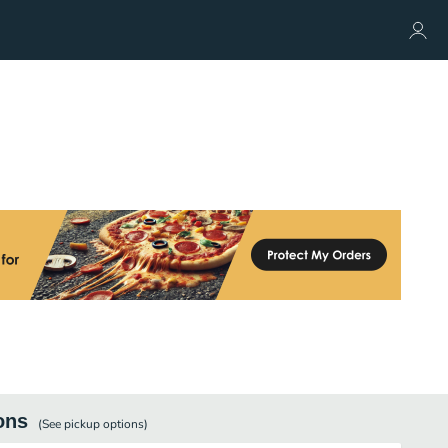
ons
(See
pickup
options)