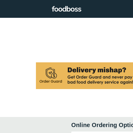
Online Ordering Opti