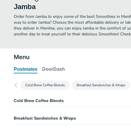
Jamba
Order from Jamba to enjoy some of the best Smoothies in Menife
way to order Jamba? Choose the most affordable delivery or tak
they deliver in Menifee, you can enjoy Jamba in the comfort of 
another day to treat yourself to their delicious Smoothies! Che
Menu
Postmates
DoorDash
Cold Brew Coffee Blends
Breakfast Sandwiches & Wraps
Cold Brew Coffee Blends
La Vida Mocha
Breakfast Sandwiches & Wraps
Cold brew coffee, chocolate moo'd, and nonfat frozen yogurt.
Lotta Horchata
Roasted Tomato, Spinach, & Feta Sandwich