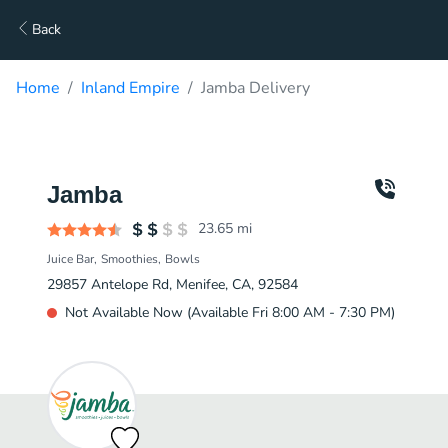
Back
Home
Inland Empire
Jamba Delivery
Jamba
23.65
mi
Juice Bar
Smoothies
Bowls
29857 Antelope Rd, Menifee, CA, 92584
Not Available Now (Available Fri 8:00 AM - 7:30 PM)