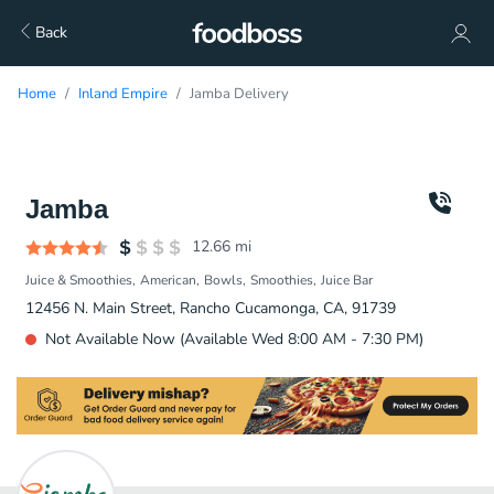
Back
Home
Inland Empire
Jamba Delivery
Jamba
12.66
mi
Juice & Smoothies
American
Bowls
Smoothies
Juice Bar
12456 N. Main Street, Rancho Cucamonga, CA, 91739
Not Available Now (Available Wed 8:00 AM - 7:30 PM)