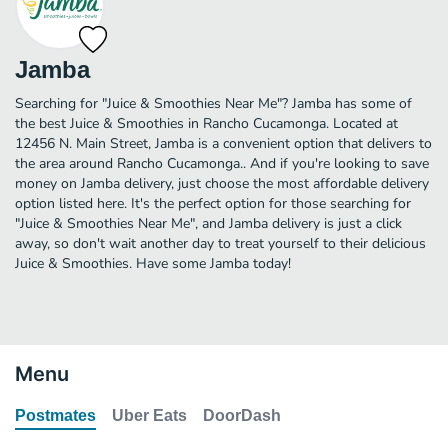
Jamba
Searching for "Juice & Smoothies Near Me"? Jamba has some of
the best Juice & Smoothies in Rancho Cucamonga. Located at
12456 N. Main Street, Jamba is a convenient option that delivers to
the area around Rancho Cucamonga.. And if you're looking to save
money on Jamba delivery, just choose the most affordable delivery
option listed here. It's the perfect option for those searching for
"Juice & Smoothies Near Me", and Jamba delivery is just a click
away, so don't wait another day to treat yourself to their delicious
Juice & Smoothies. Have some Jamba today!
Menu
Postmates
Uber Eats
DoorDash