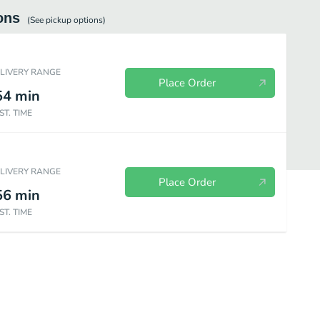
ons
(See
pickup
options)
ELIVERY RANGE
Place Order
54
min
ST. TIME
ELIVERY RANGE
Place Order
56
min
ST. TIME
ts