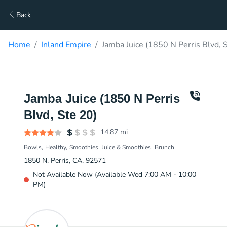
Back
Home
Inland Empire
Jamba Juice (1850 N Perris Blvd, 
Jamba Juice (1850 N Perris
Blvd, Ste 20)
14.87
mi
Bowls
Healthy
Smoothies
Juice & Smoothies
Brunch
1850 N, Perris, CA, 92571
Not Available Now (Available Wed 7:00 AM - 10:00
PM)