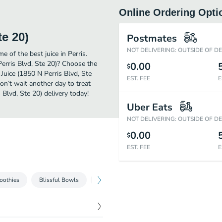
Online Ordering Opti
te 20)
Postmates
NOT DELIVERING: OUTSIDE OF D
 of the best juice in Perris.
erris Blvd, Ste 20)? Choose the
0.00
$
Juice (1850 N Perris Blvd, Ste
EST. FEE
E
on’t wait another day to treat
 Blvd, Ste 20) delivery today!
Uber Eats
NOT DELIVERING: OUTSIDE OF D
0.00
$
EST. FEE
E
oothies
Blissful Bowls
Bites
Fresh-Squeezed Juices
Sho