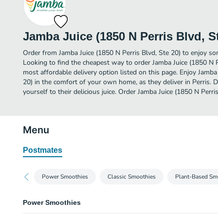
Jamba Juice (1850 N Perris Blvd, S
Order from Jamba Juice (1850 N Perris Blvd, Ste 20) to enjoy some
Looking to find the cheapest way to order Jamba Juice (1850 N P
most affordable delivery option listed on this page. Enjoy Jamba 
20) in the comfort of your own home, as they deliver in Perris. D
yourself to their delicious juice. Order Jamba Juice (1850 N Perris
Menu
Postmates
Power Smoothies
Classic Smoothies
Plant-Based Sm
Power Smoothies