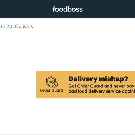
Ste 20) Delivery