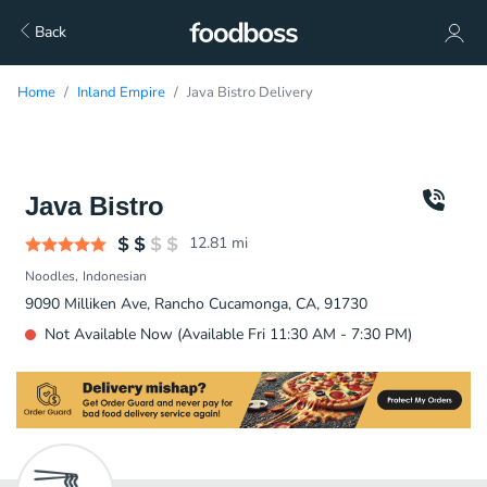
Back
Home
Inland Empire
Java Bistro Delivery
Java Bistro
12.81
mi
Noodles
Indonesian
9090 Milliken Ave, Rancho Cucamonga, CA, 91730
Not Available Now (Available Fri 11:30 AM - 7:30 PM)