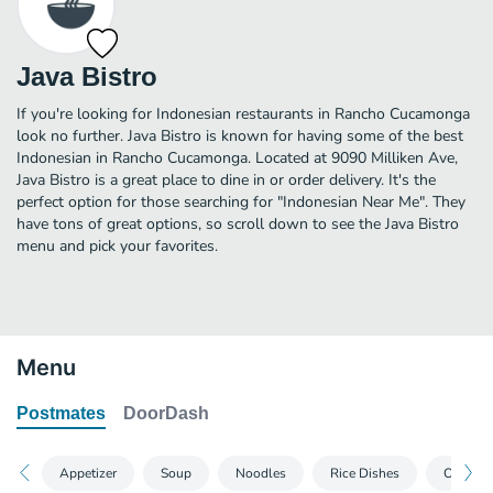
Java Bistro
If you're looking for Indonesian restaurants in Rancho Cucamonga
look no further. Java Bistro is known for having some of the best
Indonesian in Rancho Cucamonga. Located at 9090 Milliken Ave,
Java Bistro is a great place to dine in or order delivery. It's the
perfect option for those searching for "Indonesian Near Me". They
have tons of great options, so scroll down to see the Java Bistro
menu and pick your favorites.
Menu
Postmates
DoorDash
Appetizer
Soup
Noodles
Rice Dishes
Other D