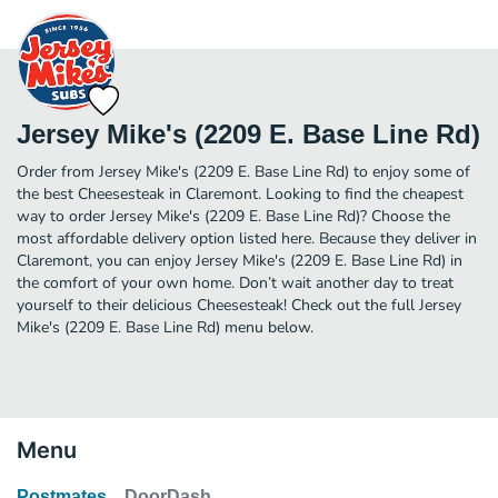
Jersey Mike's (2209 E. Base Line Rd)
Order from Jersey Mike's (2209 E. Base Line Rd) to enjoy some of
the best Cheesesteak in Claremont. Looking to find the cheapest
way to order Jersey Mike's (2209 E. Base Line Rd)? Choose the
most affordable delivery option listed here. Because they deliver in
Claremont, you can enjoy Jersey Mike's (2209 E. Base Line Rd) in
the comfort of your own home. Don’t wait another day to treat
yourself to their delicious Cheesesteak! Check out the full Jersey
Mike's (2209 E. Base Line Rd) menu below.
Menu
Postmates
DoorDash