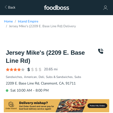
Back
Home
Inland Empire
Jersey Mike's (2209 E. Base Line Rd) Delivery
Jersey Mike's (2209 E. Base
Line Rd)
20.65
mi
Sandwiches
American
Deli
Subs & Sandwiches
Subs
2209 E. Base Line Rd, Claremont, CA, 91711
Sat 10:00 AM - 8:00 PM