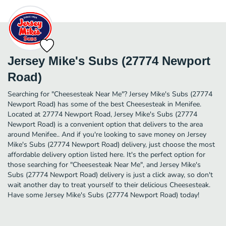
Jersey Mike's Subs (27774 Newport
Road)
Searching for "Cheesesteak Near Me"? Jersey Mike's Subs (27774
Newport Road) has some of the best Cheesesteak in Menifee.
Located at 27774 Newport Road, Jersey Mike's Subs (27774
Newport Road) is a convenient option that delivers to the area
around Menifee.. And if you're looking to save money on Jersey
Mike's Subs (27774 Newport Road) delivery, just choose the most
affordable delivery option listed here. It's the perfect option for
those searching for "Cheesesteak Near Me", and Jersey Mike's
Subs (27774 Newport Road) delivery is just a click away, so don't
wait another day to treat yourself to their delicious Cheesesteak.
Have some Jersey Mike's Subs (27774 Newport Road) today!