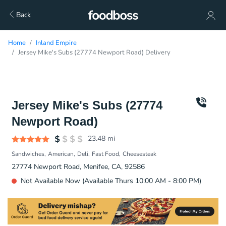
Back
Home
Inland Empire
Jersey Mike's Subs (27774 Newport Road) Delivery
Jersey Mike's Subs (27774
Newport Road)
23.48
mi
Sandwiches
American
Deli
Fast Food
Cheesesteak
27774 Newport Road, Menifee, CA, 92586
Not Available Now (Available Thurs 10:00 AM - 8:00 PM)