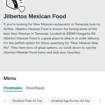
Jilbertos Mexican Food
If you're looking for New Mexican restaurants in Temecula look no
further. Jilbertos Mexican Food is known for having some of the
best New Mexican in Temecula. Located at 43049 Margarita Rd,
Jilbertos Mexican Food is a great place to dine in or order delivery.
It's the perfect option for those searching for "New Mexican Near
Me". They have tons of great options, so scroll down to see the
Jilbertos Mexican Food menu and pick your favorites.
Menu
Postmates
DoorDash
Breakfast Plate All Day
Breakfast Egg Burritos All Day
Burr