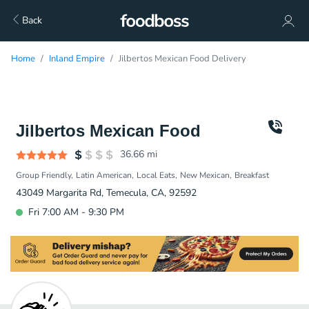
Back
Home
Inland Empire
Jilbertos Mexican Food Delivery
Jilbertos Mexican Food
36.66
mi
Group Friendly
Latin American
Local Eats
New Mexican
Breakfast
43049 Margarita Rd, Temecula, CA, 92592
Fri 7:00 AM - 9:30 PM