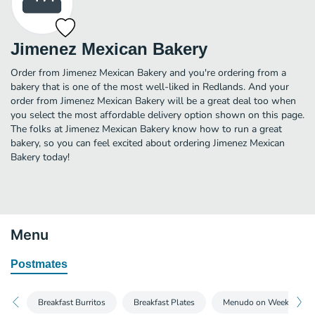
Jimenez Mexican Bakery
Order from Jimenez Mexican Bakery and you're ordering from a
bakery that is one of the most well-liked in Redlands. And your
order from Jimenez Mexican Bakery will be a great deal too when
you select the most affordable delivery option shown on this page.
The folks at Jimenez Mexican Bakery know how to run a great
bakery, so you can feel excited about ordering Jimenez Mexican
Bakery today!
Menu
Postmates
Breakfast Burritos
Breakfast Plates
Menudo on Weekend