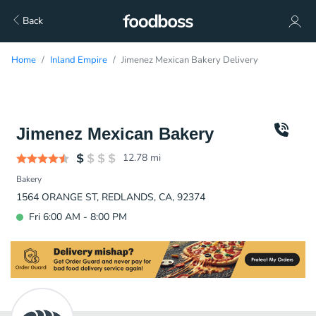
Back
Home
Inland Empire
Jimenez Mexican Bakery Delivery
Jimenez Mexican Bakery
12.78
mi
Bakery
1564 ORANGE ST, REDLANDS, CA, 92374
Fri 6:00 AM - 8:00 PM